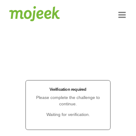
Verification required
Please complete the challenge to
continue.
Waiting for verification.