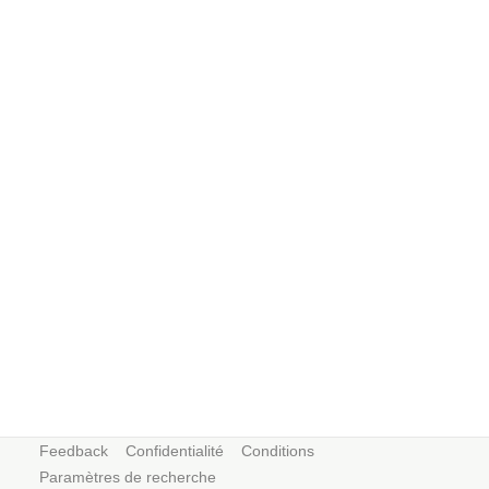
Feedback
Confidentialité
Conditions
Paramètres de recherche