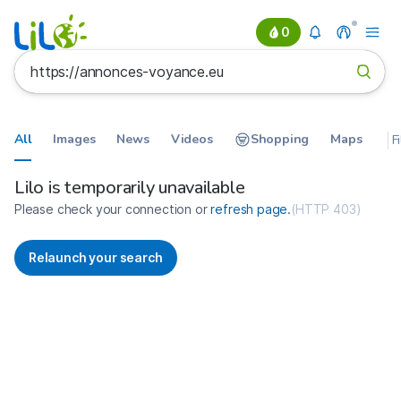
0
All
Images
News
Videos
Shopping
Maps
F
Search results for https://annon
France
Lilo is temporarily unavailable
Please check your connection or
refresh page
.
(
HTTP 403
)
Relaunch your search
No more results available