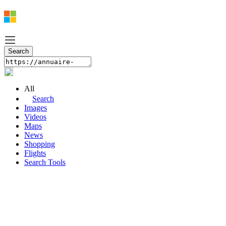
All
Search
Images
Videos
Maps
News
Shopping
Flights
Search Tools