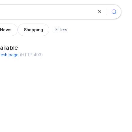
News
Shopping
Filters
d.com
ailable
resh page
.
(
HTTP 403
)