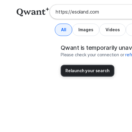
All
Images
Videos
Search results for https://esolan
United States
Qwant is temporarily unav
Please check your connection or
ref
Relaunch your search
No more results available