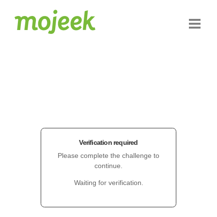
Verification required
Please complete the challenge to
continue.
Waiting for verification.