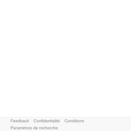
Feedback
Confidentialité
Conditions
Paramètres de recherche