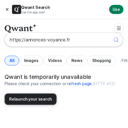
Qwant Search
Use
Use the app now!
All
Images
Videos
News
Shopping
Fil
Search results for https://annonc
United States
Qwant is temporarily unavailable
Please check your connection or
refresh page
.
(
HTTP 403
)
Relaunch your search
No more results available