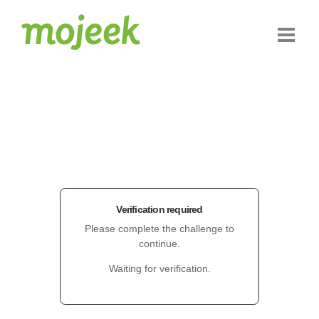
Verification required
Please complete the challenge to
continue.
Waiting for verification.