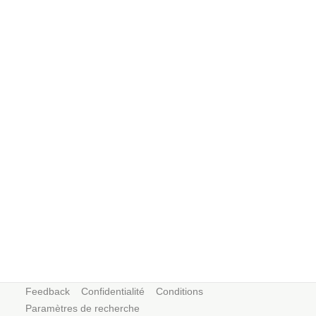
Feedback
Confidentialité
Conditions
Paramètres de recherche