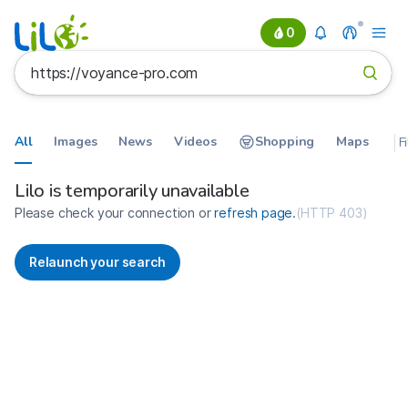
0
All
Images
News
Videos
Shopping
Maps
F
Search results for https://voyan
France
Lilo is temporarily unavailable
Please check your connection or
refresh page
.
(
HTTP 403
)
Relaunch your search
No more results available