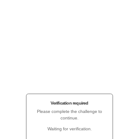
Verification required
Please complete the challenge to
continue.
Waiting for verification.