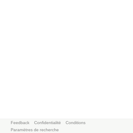
Feedback
Confidentialité
Conditions
Paramètres de recherche