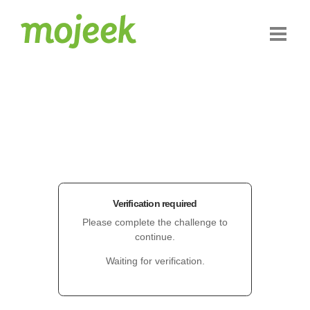
Verification required
Please complete the challenge to
continue.
Waiting for verification.