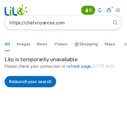
0
All
Images
News
Videos
Shopping
Maps
F
Search results for https://chatv
France
Lilo is temporarily unavailable
Please check your connection or
refresh page
.
(
HTTP 403
)
Relaunch your search
No more results available