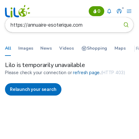
0
All
Images
News
Videos
Shopping
Maps
F
Search results for https://annua
France
Lilo is temporarily unavailable
Please check your connection or
refresh page
.
(
HTTP 403
)
Relaunch your search
No more results available