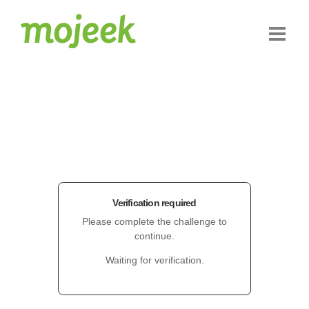
Verification required
Please complete the challenge to
continue.
Waiting for verification.