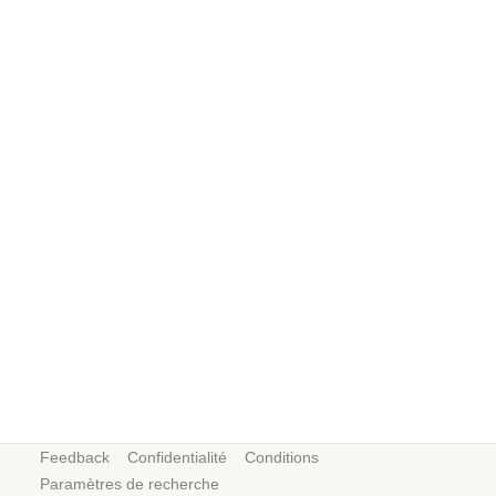
Feedback
Confidentialité
Conditions
Paramètres de recherche