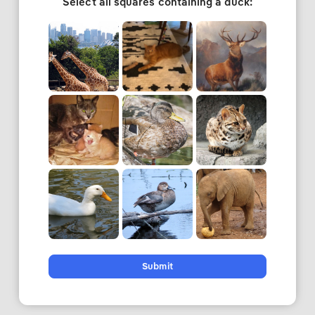
Select all squares containing a duck:
Submit