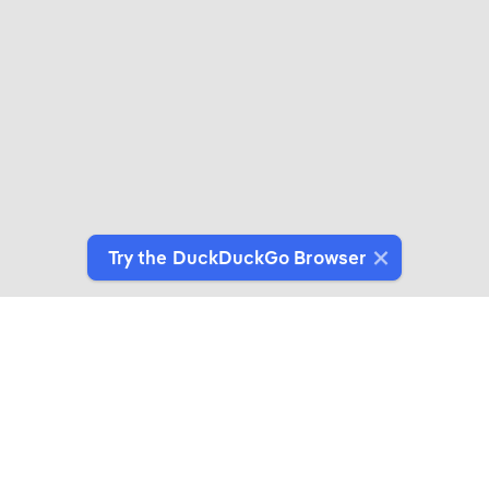
Try the DuckDuckGo Browser
Switch to Our Browser
Protect your data as you search and browse.
Get It on Google Play