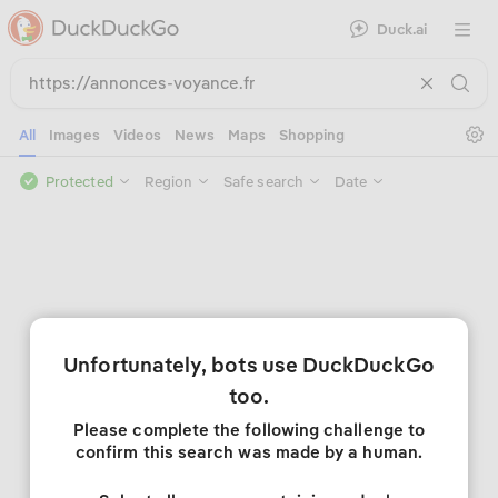
Duck.ai
Open 
Se
All
Images
Videos
News
Maps
Shopping
Protected
Region
Safe search
Date
Unfortunately, bots use DuckDuckGo
too.
Please complete the following challenge to
confirm this search was made by a human.