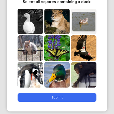
Select all squares containing a duck:
Submit