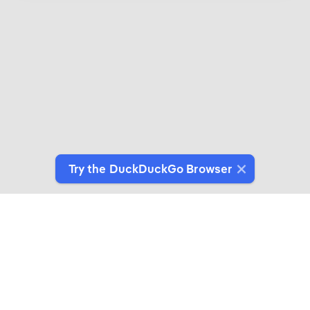
Try the DuckDuckGo Browser
Introducing DuckDuckGo Collaborations
Expertly crafted products for people who give a
duck about privacy.
See More