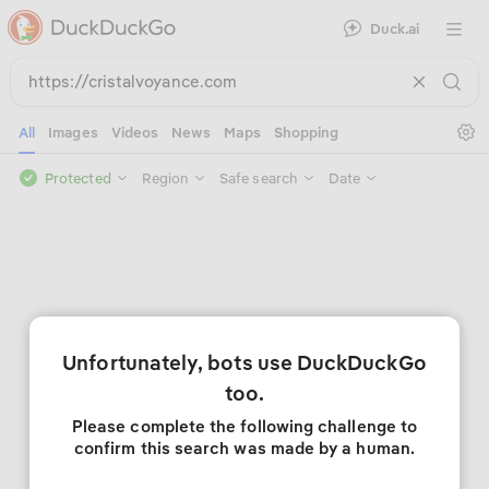
Duck.ai
Open 
Se
All
Images
Videos
News
Maps
Shopping
Protected
Region
Safe search
Date
Unfortunately, bots use DuckDuckGo
too.
Please complete the following challenge to
confirm this search was made by a human.